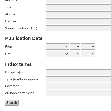
Authors
Title
Abstract
Full Text
Supplementary File(s)
Publication Date
From
Until
Index terms
Discipline(s)
Type (method/approach)
Coverage
All index term fields