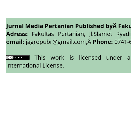
Jurnal Media Pertanian Published byÂ
Faku
Adress:
Fakultas Pertanian, Jl.Slamet Ryadi
email:
jagropubr@gmail.com,
Â
Phone:
0741-
This work is licensed under
International License
.