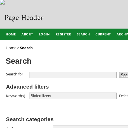
HOME
ABOUT
LOGIN
REGISTER
SEARCH
CURRENT
ARCHI
Home
>
Search
Search
Search for
Advanced filters
Dele
Keyword(s)
Search categories