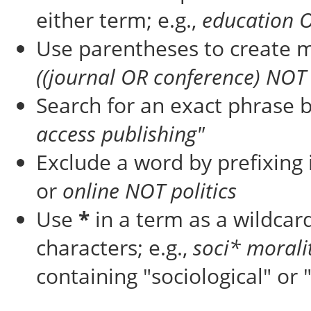
either term; e.g.,
education 
Use parentheses to create m
((journal OR conference) NOT 
Search for an exact phrase by
access publishing"
Exclude a word by prefixing 
or
online NOT politics
Use
*
in a term as a wildcar
characters; e.g.,
soci* morali
containing "sociological" or 