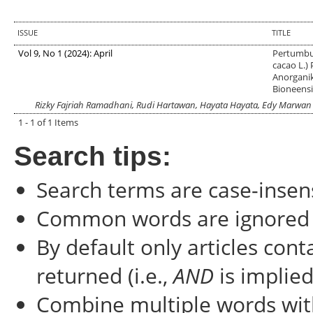
ISSUE
TITLE
Vol 9, No 1 (2024): April
Pertumbu
cacao L.)
Anorgani
Bioneensi
Rizky Fajriah Ramadhani, Rudi Hartawan, Hayata Hayata, Edy Marwan
1 - 1 of 1 Items
Search tips:
Search terms are case-insens
Common words are ignored
By default only articles con
returned (i.e.,
AND
is implied
Combine multiple words wi