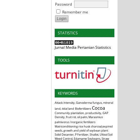
Password
Remember me
STATISTICS
Jurnal Media Pertanian Statistics
TOOLS
KEYWORDS
Attack intensity, Ganoderma fungus, mineral
Cocoa
land, tidal land
Biofertilizers
Community plantation, productivity, GAP
Density, fruit rot, oil palm, Marasmius
palmivorus
Inorganic fertilizers
Matriconditioning rice husk charcoal,expired
seeds, growth and yield of soybean plant
Solid Decanter, P Fertilizer, Shallot, Ultisol Soil
Weed Control, Edamame Soybeans, Straw