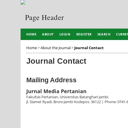
HOME
ABOUT
LOGIN
REGISTER
SEARCH
CURRE
Home
>
About the Journal
>
Journal Contact
Journal Contact
Mailing Address
Jurnal Media Pertanian
Fakultas Pertanian, Universitas Batanghari Jambi
Jl. Slamet Ryadi, Broni-Jambi Kodepos: 36122 | Phone: 0741-