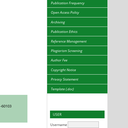
Publication Frequency
Open Access Policy
Archiving
Publication Ethics
Reference Management
Plagiarism Screening
Author Fee
Copyright Notice
Privacy Statement
Template (.doc)
-60103
USER
Username