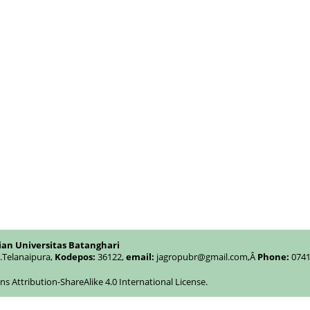
ian Universitas Batanghari
c.Telanaipura,
Kodepos:
36122,
email:
jagropubr@gmail.com,
Â
Phone:
0741
 Attribution-ShareAlike 4.0 International License
.