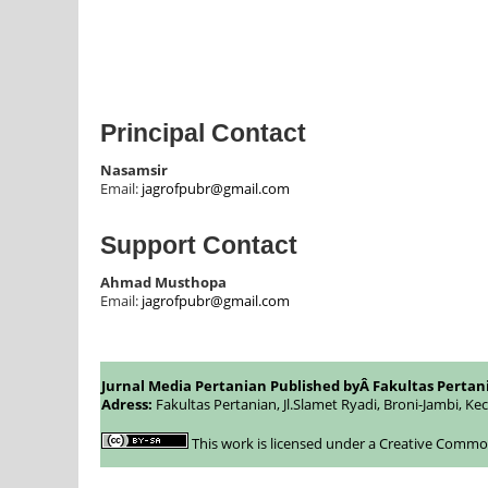
Principal Contact
Nasamsir
Email:
jagrofpubr@gmail.com
Support Contact
Ahmad Musthopa
Email:
jagrofpubr@gmail.com
Jurnal Media Pertanian Published byÂ
Fakultas Pertan
Adress:
Fakultas Pertanian, Jl.Slamet Ryadi, Broni-Jambi, Ke
This work is licensed under a
Creative Commons