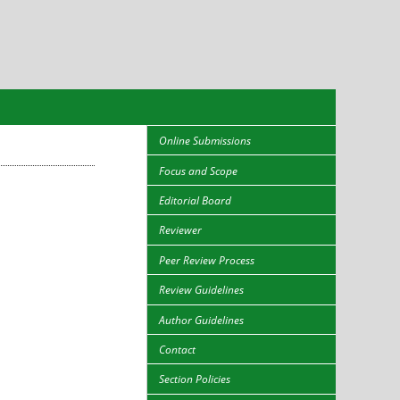
Online Submissions
Focus and Scope
Editorial Board
Reviewer
Peer Review Process
Review Guidelines
Author Guidelines
Contact
Section Policies