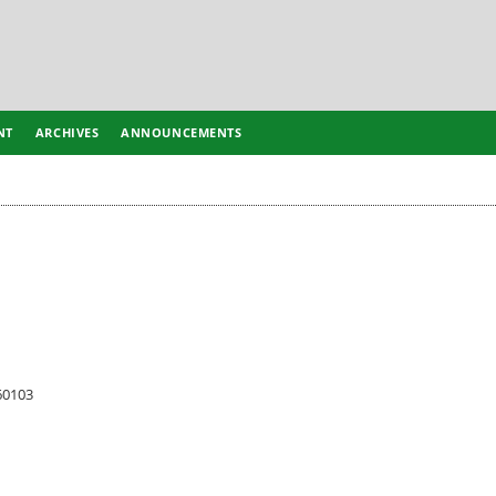
NT
ARCHIVES
ANNOUNCEMENTS
60103