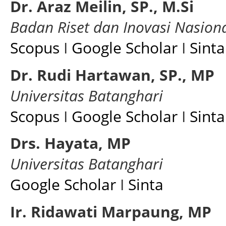
Dr. Araz Meilin, SP., M.Si
Badan Riset dan Inovasi Nasion
Scopus
I
Google Scholar
I
Sinta
Dr. Rudi Hartawan, SP., MP
Universitas Batanghari
Scopus
I
Google Scholar
I
Sinta
Drs. Hayata, MP
Universitas Batanghari
Google Scholar
I
Sinta
Ir. Ridawati Marpaung, MP