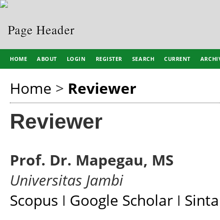
HOME
ABOUT
LOGIN
REGISTER
SEARCH
CURRENT
ARCHI
Home
>
Reviewer
Reviewer
Prof. Dr. Mapegau, MS
Universitas Jambi
Scopus
I
Google Scholar
I
Sinta