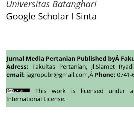
Universitas Batanghari
Google Scholar
I
Sinta
Jurnal Media Pertanian Published byÂ
Faku
Adress:
Fakultas Pertanian, Jl.Slamet Ryadi
email:
jagropubr@gmail.com,
Â
Phone:
0741-
This work is licensed under
International License
.