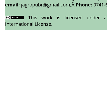
email:
jagropubr@gmail.com,
Â
Phone:
0741-
This work is licensed under
International License
.