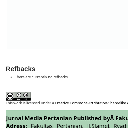
Refbacks
There are currently no refbacks.
This work is licensed under a
Creative Commons Attribution-ShareAlike 4
Jurnal Media Pertanian Published byÂ
Faku
Adress:
Fakultas Pertanian, Jl.Slamet Ryadi