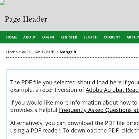
HOME
ABOUT
LOGIN
REGISTER
SEARCH
CURRENT
ARCHI
Home
>
Vol 11, No 1 (2026)
>
Nengsih
The PDF file you selected should load here if you
example, a recent version of
Adobe Acrobat Read
If you would like more information about how to 
provides a helpful
Frequently Asked Questions a
Alternatively, you can download the PDF file dir
using a PDF reader. To download the PDF, click 