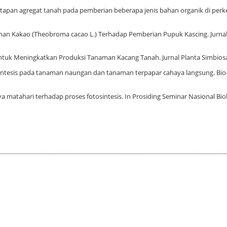
emantapan agregat tanah pada pemberian beberapa jenis bahan organik di per
anaman Kakao (Theobroma cacao L.) Terhadap Pemberian Pupuk Kascing. Jurna
 untuk Meningkatkan Produksi Tanaman Kacang Tanah. Jurnal Planta Simbiosa,
otosintesis pada tanaman naungan dan tanaman terpapar cahaya langsung. Bio-
a matahari terhadap proses fotosintesis. In Prosiding Seminar Nasional Biolog