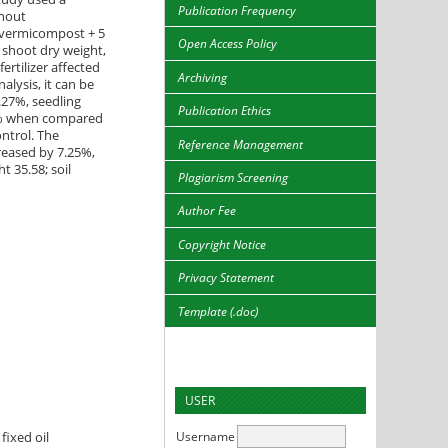
Publication Frequency
thout
g vermicompost + 5
Open Access Policy
, shoot dry weight,
ertilizer affected
Archiving
alysis, it can be
.27%, seedling
Publication Ethics
18% when compared
ntrol. The
Reference Management
creased by 7.25%,
t 35.58; soil
Plagiarism Screening
Author Fee
Copyright Notice
Privacy Statement
Template (.doc)
USER
Username
fixed oil