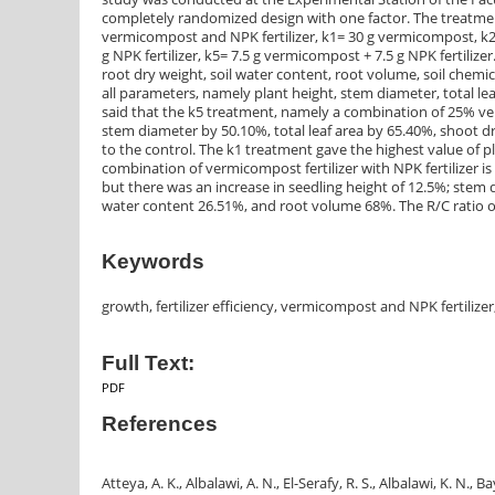
completely randomized design with one factor. The treatment
vermicompost and NPK fertilizer, k1= 30 g vermicompost, k2= 
g NPK fertilizer, k5= 7.5 g vermicompost + 7.5 g NPK fertiliz
root dry weight, soil water content, root volume, soil chemic
all parameters, namely plant height, stem diameter, total lea
said that the k5 treatment, namely a combination of 25% verm
stem diameter by 50.10%, total leaf area by 65.40%, shoot
to the control. The k1 treatment gave the highest value of
combination of vermicompost fertilizer with NPK fertilizer is
but there was an increase in seedling height of 12.5%; stem d
water content 26.51%, and root volume 68%. The R/C ratio of
Keywords
growth, fertilizer efficiency, vermicompost and NPK fertilizer
Full Text:
PDF
References
Atteya, A. K., Albalawi, A. N., El-Serafy, R. S., Albalawi, K. N