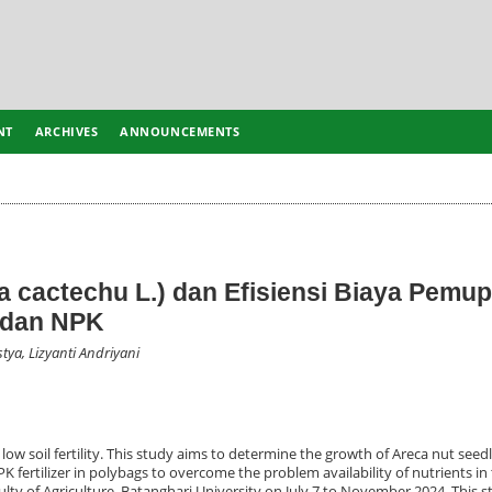
NT
ARCHIVES
ANNOUNCEMENTS
a cactechu L.) dan Efisiensi Biaya Pemu
 dan NPK
stya, Lizyanti Andriyani
 low soil fertility. This study aims to determine the growth of Areca nut seed
fertilizer in polybags to overcome the problem availability of nutrients in t
lty of Agriculture, Batanghari University on July 7 to November 2024. This 