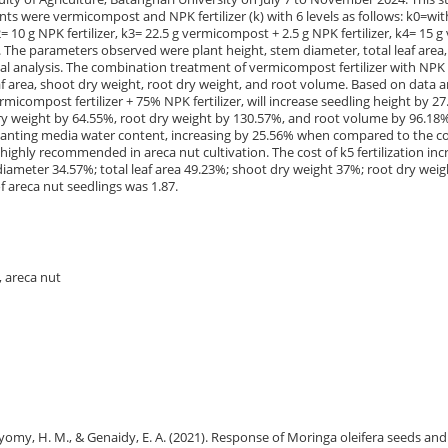
s were vermicompost and NPK fertilizer (k) with 6 levels as follows: k0=wi
10 g NPK fertilizer, k3= 22.5 g vermicompost + 2.5 g NPK fertilizer, k4= 15 
er. The parameters observed were plant height, stem diameter, total leaf area
al analysis. The combination treatment of vermicompost fertilizer with NPK f
f area, shoot dry weight, root dry weight, and root volume. Based on data an
icompost fertilizer + 75% NPK fertilizer, will increase seedling height by 27
 dry weight by 64.55%, root dry weight by 130.57%, and root volume by 96.
 planting media water content, increasing by 25.56% when compared to the co
 highly recommended in areca nut cultivation. The cost of k5 fertilization in
iameter 34.57%; total leaf area 49.23%; shoot dry weight 37%; root dry weigh
 areca nut seedlings was 1.87.
, areca nut
., Bayomy, H. M., & Genaidy, E. A. (2021). Response of Moringa oleifera seeds and 