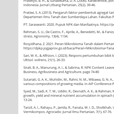
Prasetyo, B. H., & Suriadikarta, D. A. (2006). Karakteristik
Indonesia. Jurnal Litbang Pertanian, 25(2), 39-46.
Pratiwi, S. A. (2013). Pengaruh faktor pembentuk agregat 
Departemen Ilmu Tanah dan Sumberdaya Lahan. Fakultas Pe
PT. Saraswanti. 2020. Pupuk NPK dan Manfaatnya. https://p
Rehman, S. U., De Castro, F., Aprile, A., Benedetti, M., & Fa
stress. Agronomy, 13(4), 1134.
Rosyidhana, Z. 2021. Peran Mikrobioma Tanah dalam Pertan
https://dpkp.jogjaprov.go.id/baca/Peran+Mikrobioma+T
Sari, W. K., & Alfrizon, I. (2023). Respons pertumbuhan bi
Ultisol. soilrens, 21(1), 26-33.
Sirait, B. A., Manurung, A. I., & Sabrina, R. NPK Content Le
Business, Agribusiness and Agriculture. page 74-80
Sutariati, G. A. K., Muhidin, M., Rahni, N. M., Wibawa, G. N. A
various compositions of growing media. In AIP Conference Pro
Syed, M., Sadi, K. T. M., Uddin, R., Devnath, A. K., & Rahman
growth, yield and mineral nutrient accumulation in spinach 
13-24.
Tanzil, A. I., Rahayu, P., Jamila, R., Fanata, W. I. D., Sholik
Vermikompos. Agroradix: Jurnal Ilmu Pertanian, 7(1), 67-76.