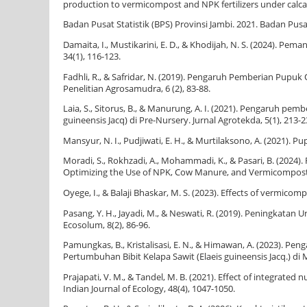
production to vermicompost and NPK fertilizers under calcare
Badan Pusat Statistik (BPS) Provinsi Jambi. 2021. Badan Pusa
Damaita, I., Mustikarini, E. D., & Khodijah, N. S. (2024). 
34(1), 116-123.
Fadhli, R., & Safridar, N. (2019). Pengaruh Pemberian Pupu
Penelitian Agrosamudra, 6 (2), 83-88.
Laia, S., Sitorus, B., & Manurung, A. I. (2021). Pengaruh p
guineensis Jacq) di Pre-Nursery. Jurnal Agrotekda, 5(1), 213-2
Mansyur, N. I., Pudjiwati, E. H., & Murtilaksono, A. (2021).
Moradi, S., Rokhzadi, A., Mohammadi, K., & Pasari, B. (2024
Optimizing the Use of NPK, Cow Manure, and Vermicompost. Jo
Oyege, I., & Balaji Bhaskar, M. S. (2023). Effects of vermicom
Pasang, Y. H., Jayadi, M., & Neswati, R. (2019). Peningkata
Ecosolum, 8(2), 86-96.
Pamungkas, B., Kristalisasi, E. N., & Himawan, A. (2023).
Pertumbuhan Bibit Kelapa Sawit (Elaeis guineensis Jacq.) di 
Prajapati, V. M., & Tandel, M. B. (2021). Effect of integra
Indian Journal of Ecology, 48(4), 1047-1050.