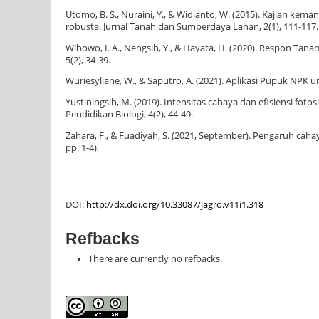
Utomo, B. S., Nuraini, Y., & Widianto, W. (2015). Kajian k
robusta. Jurnal Tanah dan Sumberdaya Lahan, 2(1), 111-117.
Wibowo, I. A., Nengsih, Y., & Hayata, H. (2020). Respon T
5(2), 34-39.
Wuriesyliane, W., & Saputro, A. (2021). Aplikasi Pupuk NPK
Yustiningsih, M. (2019). Intensitas cahaya dan efisiensi f
Pendidikan Biologi, 4(2), 44-49.
Zahara, F., & Fuadiyah, S. (2021, September). Pengaruh cahay
pp. 1-4).
DOI:
http://dx.doi.org/10.33087/jagro.v11i1.318
Refbacks
There are currently no refbacks.