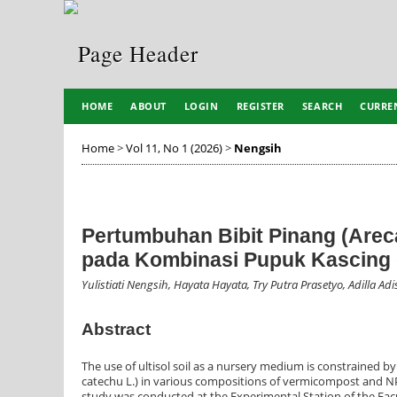
HOME
ABOUT
LOGIN
REGISTER
SEARCH
CURRE
Home
>
Vol 11, No 1 (2026)
>
Nengsih
Pertumbuhan Bibit Pinang (Arec
pada Kombinasi Pupuk Kascing
Yulistiati Nengsih, Hayata Hayata, Try Putra Prasetyo, Adilla Adi
Abstract
The use of ultisol soil as a nursery medium is constrained by
catechu L.) in various compositions of vermicompost and NPK 
study was conducted at the Experimental Station of the Facu