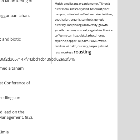
an lahan kering di
Mulch
ameliorant, organic matter, Tithonia
diversifolia, Ultisol dryland
betel nut plant,
compost, ultisol soil
coffee bean size
fertilizer,
enggunaan lahan.
goat, kailan, organic, synthetic
genetic
diversity, morphological diversity
growth,
growth medium, non soil, vegetables
liberica
coffee
mycorrhiza, ultisol, phosphorus,
c and biotic
cayenne pepper.
oil palm, POME, waste,
fertilizer
oil palm, nursery, taspu
palm oil,
roasting
rats, monkeys
136f2d3657147f743bd1cb139bd62e63f346
a media tanam
1st Conference of
seedlings on
nd lead on the
 Management, 8(2),
Kimia