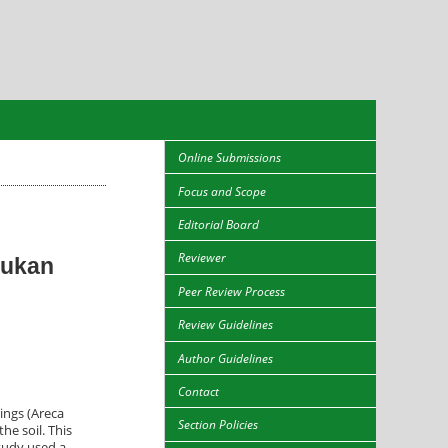
Online Submissions
Focus and Scope
Editorial Board
Reviewer
pukan
Peer Review Process
Review Guidelines
Author Guidelines
Contact
lings (Areca
Section Policies
he soil. This
study used a