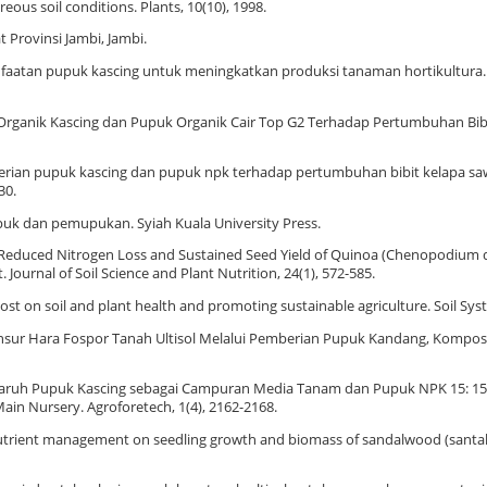
ous soil conditions. Plants, 10(10), 1998.
t Provinsi Jambi, Jambi.
Pemanfaatan pupuk kascing untuk meningkatkan produksi tanaman hortikultura.
k Organik Kascing dan Pupuk Organik Cair Top G2 Terhadap Pertumbuhan Bibi
emberian pupuk kascing dan pupuk npk terhadap pertumbuhan bibit kelapa sawi
30.
 Pupuk dan pemupukan. Syiah Kuala University Press.
). Reduced Nitrogen Loss and Sustained Seed Yield of Quinoa (Chenopodium q
urnal of Soil Science and Plant Nutrition, 24(1), 572-585.
post on soil and plant health and promoting sustainable agriculture. Soil Syst
n Unsur Hara Fospor Tanah Ultisol Melalui Pemberian Pupuk Kandang, Kompos 
 Pengaruh Pupuk Kascing sebagai Campuran Media Tanam dan Pupuk NPK 15: 15
Main Nursery. Agroforetech, 1(4), 2162-2168.
ted nutrient management on seedling growth and biomass of sandalwood (santa