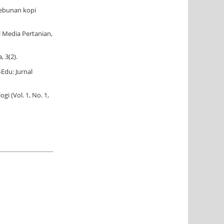
kebunan kopi
l Media Pertanian,
 3(2).
Edu: Jurnal
i (Vol. 1, No. 1,