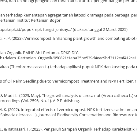
, potensi, dan teknologi pengelolaan tanah ultisol untuk pengembangan pertani
tanah terhadap kemantapan agregat tanah latosol dramaga pada berbagai p
rtanian Institut Pertanian Bogor
upuknpk.id/pupuk-npk-fungsi-jenisnya/ (diakses tanggal 2 Maret 2025)
nizzi, F. P. (2023). Vermicompost: Enhancing plant growth and combating abioti
ian Organik. PMHP Ahli Pertama, DPKP DIY.
anah+dalam+Pertanian+Organik/050821/1eba25be539d4eac9bd3112eaf412ce
bit kakao (Theobroma cacao L.) terhadap aplikasi pupuk NPK dan kascing pad
aves of Oil Palm Seedling due to Vermicompost Treatment and NPK Fertilizer. 
., & Mudi, L. (2023, May). The growth analysis of areca nut (Areca cathecu L.) 
ceedings (Vol. 2596, No. 1). AIP Publishing.
, M. K. (2022). Integrated effects of vermicompost, NPK fertilizers, cadmium a
(Spinacia oleracea L.). Journal of Biodiversity Conservation and Bioresource
hah, U., & Ratnasari, T. (2023). Pengaruh Sampah Organik Terhadap Karakteristik 