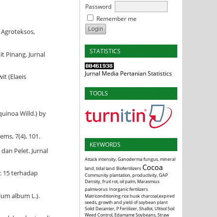
Password
Remember me
 Agroteksos,
STATISTICS
t Pinang. Jurnal
Jurnal Media Pertanian Statistics
t (Elaeis
TOOLS
uinoa Willd.) by
ems, 7(4), 101.
KEYWORDS
dan Pelet. Jurnal
Attack intensity, Ganoderma fungus, mineral
Cocoa
land, tidal land
Biofertilizers
: 15 terhadap
Community plantation, productivity, GAP
Density, fruit rot, oil palm, Marasmius
palmivorus
Inorganic fertilizers
lum album L.).
Matriconditioning rice husk charcoal,expired
seeds, growth and yield of soybean plant
Solid Decanter, P Fertilizer, Shallot, Ultisol Soil
Weed Control, Edamame Soybeans, Straw