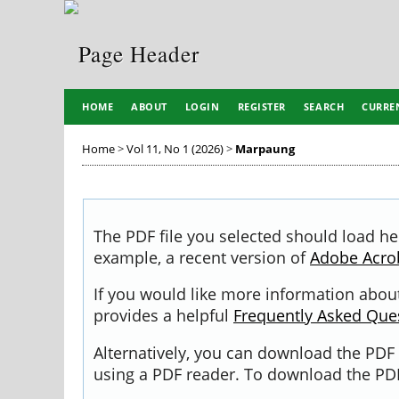
HOME
ABOUT
LOGIN
REGISTER
SEARCH
CURRE
Home
>
Vol 11, No 1 (2026)
>
Marpaung
The PDF file you selected should load he
example, a recent version of
Adobe Acro
If you would like more information about
provides a helpful
Frequently Asked Que
Alternatively, you can download the PDF 
using a PDF reader. To download the PDF