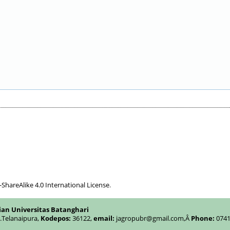
hareAlike 4.0 International License
.
ian Universitas Batanghari
c.Telanaipura,
Kodepos:
36122,
email:
jagropubr@gmail.com,
Â
Phone:
0741