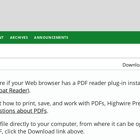
NT
ARCHIVES
ANNOUNCEMENTS
Downloa
re if your Web browser has a PDF reader plug-in instal
bat Reader
).
 how to print, save, and work with PDFs, Highwire Pr
stions about PDFs
.
file directly to your computer, from where it can be 
, click the Download link above.