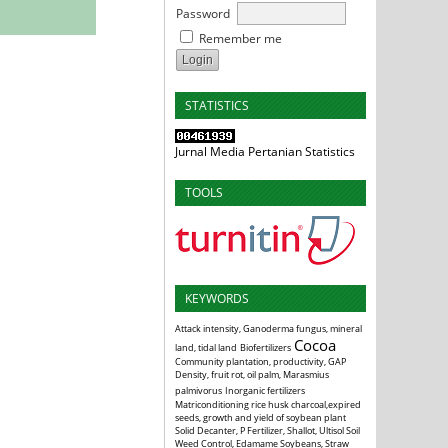
Password
Remember me
STATISTICS
Jurnal Media Pertanian Statistics
TOOLS
KEYWORDS
Attack intensity, Ganoderma fungus, mineral
Cocoa
land, tidal land
Biofertilizers
Community plantation, productivity, GAP
Density, fruit rot, oil palm, Marasmius
palmivorus
Inorganic fertilizers
Matriconditioning rice husk charcoal,expired
seeds, growth and yield of soybean plant
Solid Decanter, P Fertilizer, Shallot, Ultisol Soil
Weed Control, Edamame Soybeans, Straw