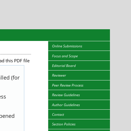
Online Submissions
Focus and Scope
d this PDF file
Editorial Board
Reviewer
led (for
Peer Review Process
Review Guidelines
ess
Author Guidelines
Contact
opened
Section Policies