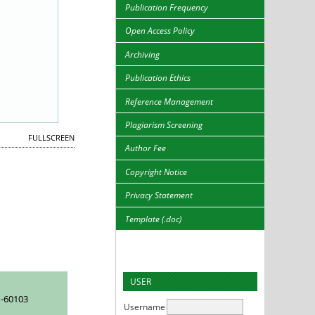
Publication Frequency
Open Access Policy
Archiving
Publication Ethics
Reference Management
Plagiarism Screening
FULLSCREEN
Author Fee
Copyright Notice
Privacy Statement
Template (.doc)
USER
-60103
Username