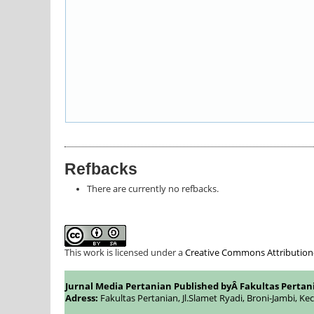
Refbacks
There are currently no refbacks.
This work is licensed under a
Creative Commons Attribution-S
Jurnal Media Pertanian Published byÂ
Fakultas Pertan
Adress:
Fakultas Pertanian, Jl.Slamet Ryadi, Broni-Jambi, Ke