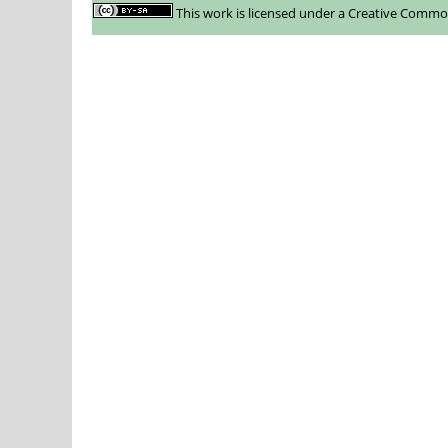
This work is licensed under a
Creative Commons