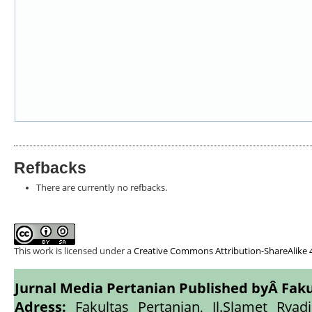
Refbacks
There are currently no refbacks.
This work is licensed under a
Creative Commons Attribution-ShareAlike 4
Jurnal Media Pertanian Published byÂ
Faku
Adress:
Fakultas Pertanian, Jl.Slamet Ryadi