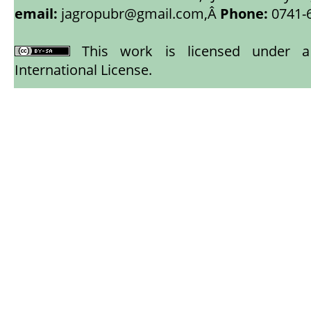
email:
jagropubr@gmail.com,
Â
Phone:
0741-
This work is licensed under
International License
.