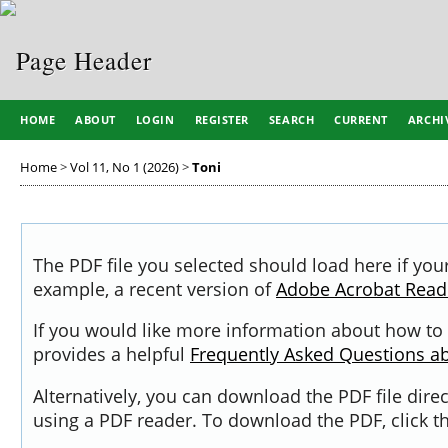
HOME
ABOUT
LOGIN
REGISTER
SEARCH
CURRENT
ARCHI
Home
>
Vol 11, No 1 (2026)
>
Toni
The PDF file you selected should load here if you
example, a recent version of
Adobe Acrobat Read
If you would like more information about how to 
provides a helpful
Frequently Asked Questions a
Alternatively, you can download the PDF file dir
using a PDF reader. To download the PDF, click 