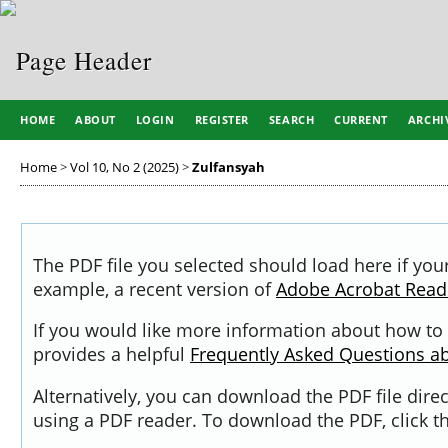
HOME
ABOUT
LOGIN
REGISTER
SEARCH
CURRENT
ARCHI
Home
>
Vol 10, No 2 (2025)
>
Zulfansyah
The PDF file you selected should load here if you
example, a recent version of
Adobe Acrobat Read
If you would like more information about how to 
provides a helpful
Frequently Asked Questions a
Alternatively, you can download the PDF file dir
using a PDF reader. To download the PDF, click 