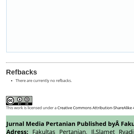
Refbacks
There are currently no refbacks.
This work is licensed under a
Creative Commons Attribution-ShareAlike 4
Jurnal Media Pertanian Published byÂ
Faku
Adress:
Fakultas Pertanian, Jl.Slamet Ryadi