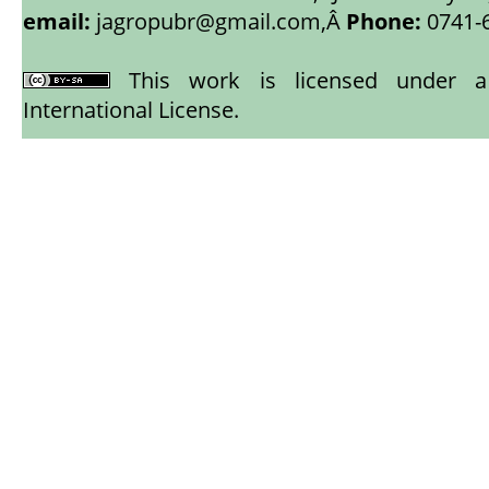
email:
jagropubr@gmail.com,
Â
Phone:
0741-
This work is licensed under
International License
.