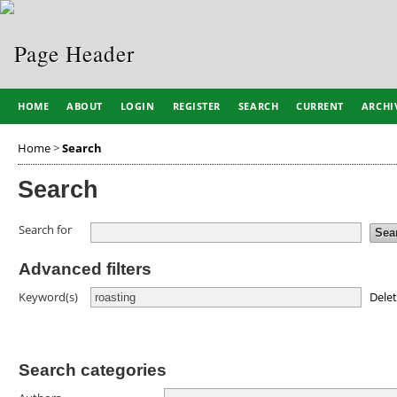
HOME
ABOUT
LOGIN
REGISTER
SEARCH
CURRENT
ARCHI
Home
>
Search
Search
Search for
Advanced filters
Dele
Keyword(s)
Search categories