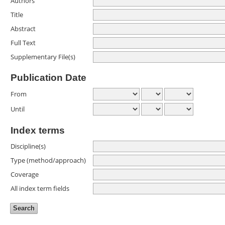
Authors
Title
Abstract
Full Text
Supplementary File(s)
Publication Date
From
Until
Index terms
Discipline(s)
Type (method/approach)
Coverage
All index term fields