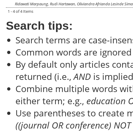
Ridawati Marpaung, Rudi Hartawan, Oliviandra Afrianda Lesinde Sim
1 - 4 of 4 Items
Search tips:
Search terms are case-insens
Common words are ignored
By default only articles con
returned (i.e.,
AND
is implied
Combine multiple words wi
either term; e.g.,
education 
Use parentheses to create m
((journal OR conference) NOT 