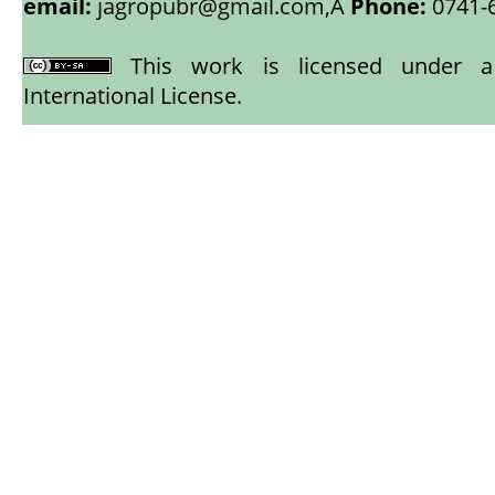
email:
jagropubr@gmail.com,
Â
Phone:
0741-
This work is licensed under
International License
.