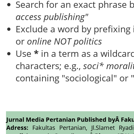
Search for an exact phrase by
access publishing"
Exclude a word by prefixing 
or
online NOT politics
Use
*
in a term as a wildcar
characters; e.g.,
soci* morali
containing "sociological" or 
Jurnal Media Pertanian Published byÂ
Faku
Adress:
Fakultas Pertanian, Jl.Slamet Ryadi