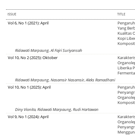
ISSUE
TITLE
Vol 6, No 1 (2021): April
Pengaruh
Yang Berb
Kualitas
Kopi Libe
Komposit
Ridawati Marpaung, Al Fajri Suriyansah
Vol 10, No 2 (2025): Oktober
Karakteri
Organole
Liberika 
Fermentas
Ridawati Marpaung, Nasamsir Nasamsir, Aleks Ramadhani
Vol 10, No 1 (2025): April
Pengaruh 
Penyangr
Organolep
Komposi
Diny Vionita, Ridawati Marpaung, Rudi Hartawan
Vol 9, No 1 (2024): April
Karakteri
Organole
Penyangr
Mengguna