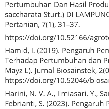
Pertumbuhan Dan Hasil Produk
saccharata Sturt.) DI LAMPUN
Pertanian, 7(1), 31–37.
https://doi.org/10.52166/agrot
Hamid, I. (2019). Pengaruh P
Terhadap Pertumbuhan dan Pr
Mayz L). Jurnal Biosainstek, 2(0
https://doi.org/10.52046/biosa
Harini, N. V. A., Ilmiasari, Y., S
Febrianti, S. (2023). Pengaru