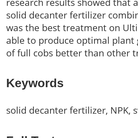
research results showed that a
solid decanter fertilizer comb
was the best treatment on Ulti
able to produce optimal plant
of full cobs better than other 
Keywords
solid decanter fertilizer, NPK,