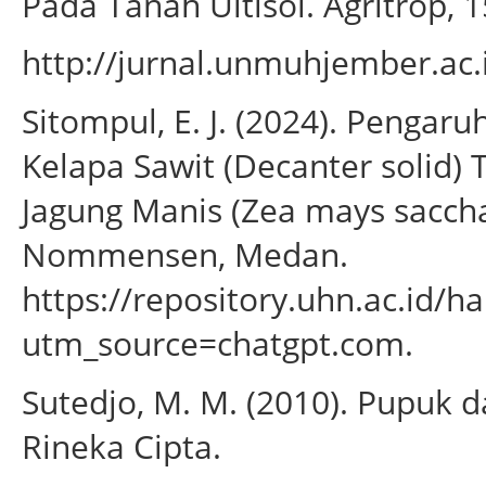
Pada Tanah Ultisol. Agritrop, 1
http://jurnal.unmuhjember.ac
Sitompul, E. J. (2024). Penga
Kelapa Sawit (Decanter solid
Jagung Manis (Zea mays sacchar
Nommensen, Medan.
https://repository.uhn.ac.id/
utm_source=chatgpt.com.
Sutedjo, M. M. (2010). Pupuk 
Rineka Cipta.