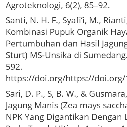
Agroteknologi, 6(2), 85–92.
Santi, N. H. F., Syafi’i, M., Ri
Kombinasi Pupuk Organik Hay
Pertumbuhan dan Hasil Jagung
Sturt) MS-Unsika di Sumedang.
592.
https://doi.org/https://doi.or
Sari, D. P., S, B. W., & Gusmar
Jagung Manis (Zea mays sacc
NPK Yang Digantikan Dengan L