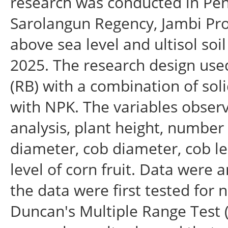
research was conducted in Pene
Sarolangun Regency, Jambi Prov
above sea level and ultisol soi
2025. The research design us
(RB) with a combination of soli
with NPK. The variables obser
analysis, plant height, number 
diameter, cob diameter, cob l
level of corn fruit. Data were 
the data were first tested for 
Duncan's Multiple Range Test (