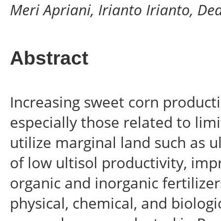
Meri Apriani, Irianto Irianto, D
Abstract
Increasing sweet corn producti
especially those related to lim
utilize marginal land such as 
of low ultisol productivity, i
organic and inorganic fertilize
physical, chemical, and biologic