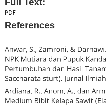
Full Text:
PDF
References
Anwar, S., Zamroni, & Darnawi
NPK Mutiara dan Pupuk Kand
Pertumbuhan dan Hasil Tanam
Saccharata sturt). Jurnal Ilmiah
Ardiana, R., Anom, A., dan Arma
Medium Bibit Kelapa Sawit (Ela