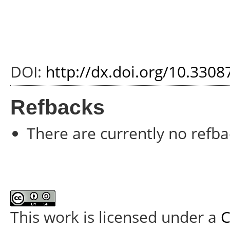
DOI:
http://dx.doi.org/10.3308
Refbacks
There are currently no refba
This work is licensed under a
C