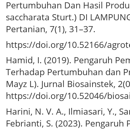
Pertumbuhan Dan Hasil Produk
saccharata Sturt.) DI LAMPUN
Pertanian, 7(1), 31–37.
https://doi.org/10.52166/agrot
Hamid, I. (2019). Pengaruh P
Terhadap Pertumbuhan dan Pr
Mayz L). Jurnal Biosainstek, 2(0
https://doi.org/10.52046/biosa
Harini, N. V. A., Ilmiasari, Y., S
Febrianti, S. (2023). Pengaru