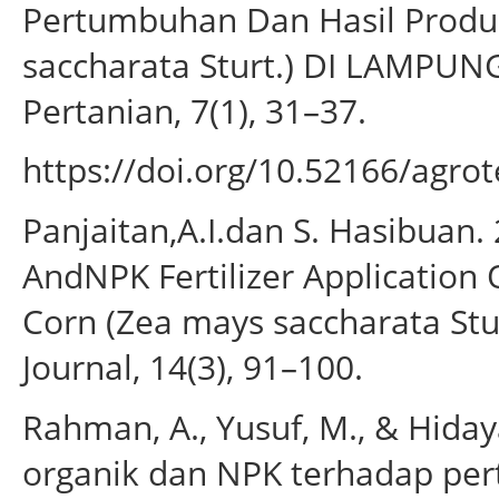
Pertumbuhan Dan Hasil Produk
saccharata Sturt.) DI LAMPUN
Pertanian, 7(1), 31–37.
https://doi.org/10.52166/agrot
Panjaitan,A.I.dan S. Hasibuan. 2
AndNPK Fertilizer Application
Corn (Zea mays saccharata Stu
Journal, 14(3), 91–100.
Rahman, A., Yusuf, M., & Hiday
organik dan NPK terhadap per