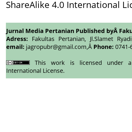
ShareAlike 4.0 International L
Jurnal Media Pertanian Published byÂ
Faku
Adress:
Fakultas Pertanian, Jl.Slamet Ryadi
email:
jagropubr@gmail.com,
Â
Phone:
0741-
This work is licensed under
International License
.