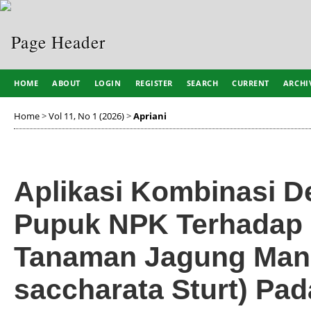
HOME
ABOUT
LOGIN
REGISTER
SEARCH
CURRENT
ARCHI
Home
>
Vol 11, No 1 (2026)
>
Apriani
Aplikasi Kombinasi D
Pupuk NPK Terhadap 
Tanaman Jagung Mani
saccharata Sturt) Pad