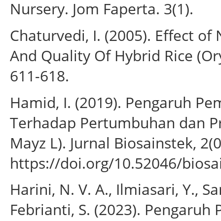
Nursery. Jom Faperta. 3(1).
Chaturvedi, I. (2005). Effect of
And Quality Of Hybrid Rice (Oryza
611-618.
Hamid, I. (2019). Pengaruh P
Terhadap Pertumbuhan dan Pr
Mayz L). Jurnal Biosainstek, 2(0
https://doi.org/10.52046/biosa
Harini, N. V. A., Ilmiasari, Y., S
Febrianti, S. (2023). Pengaru