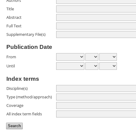
Authors
Title
Abstract
Full Text
Supplementary File(s)
Publication Date
From
Until
Index terms
Discipline(s)
Type (method/approach)
Coverage
All index term fields