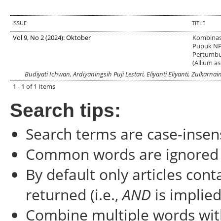
ISSUE
TITLE
Vol 9, No 2 (2024): Oktober
Kombinas
Pupuk NP
Pertumbu
(Allium a
Budiyati Ichwan, Ardiyaningsih Puji Lestari, Eliyanti Eliyanti, Zulkarn
1 - 1 of 1 Items
Search tips:
Search terms are case-insens
Common words are ignored
By default only articles con
returned (i.e.,
AND
is implied
Combine multiple words wi