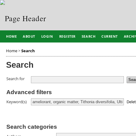
HOME
ABOUT
LOGIN
REGISTER
SEARCH
CURRENT
ARCHI
Home
>
Search
Search
Search for
Advanced filters
Dele
Keyword(s)
Search categories