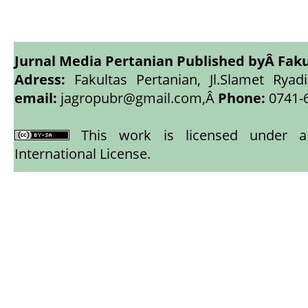
Jurnal Media Pertanian Published byÂ
Faku
Adress:
Fakultas Pertanian, Jl.Slamet Ryadi
email:
jagropubr@gmail.com,
Â
Phone:
0741-
This work is licensed under
International License
.