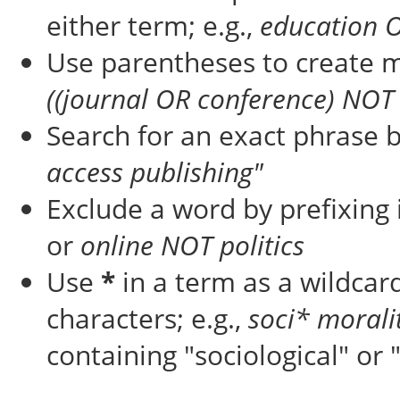
either term; e.g.,
education 
Use parentheses to create m
((journal OR conference) NOT 
Search for an exact phrase by
access publishing"
Exclude a word by prefixing 
or
online NOT politics
Use
*
in a term as a wildcar
characters; e.g.,
soci* morali
containing "sociological" or 