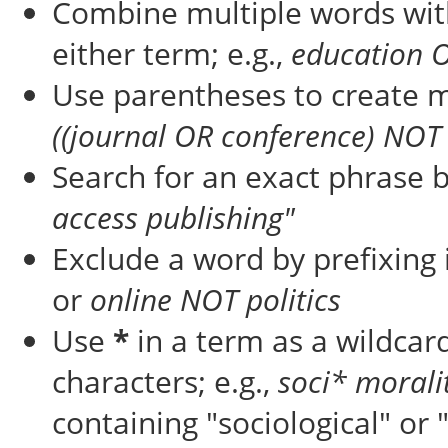
Combine multiple words wi
either term; e.g.,
education 
Use parentheses to create m
((journal OR conference) NOT 
Search for an exact phrase by
access publishing"
Exclude a word by prefixing 
or
online NOT politics
Use
*
in a term as a wildcar
characters; e.g.,
soci* morali
containing "sociological" or 