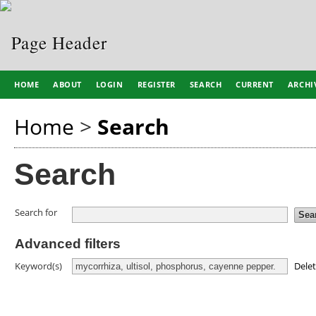
HOME
ABOUT
LOGIN
REGISTER
SEARCH
CURRENT
ARCHI
Home
>
Search
Search
Search for
Advanced filters
Dele
Keyword(s)