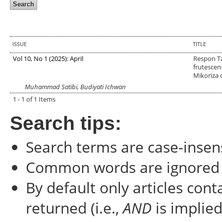
ISSUE
TITLE
Vol 10, No 1 (2025): April
Respon T
frutescen
Mikoriza 
Muhammad Satibi, Budiyati Ichwan
1 - 1 of 1 Items
Search tips:
Search terms are case-insens
Common words are ignored
By default only articles con
returned (i.e.,
AND
is implied