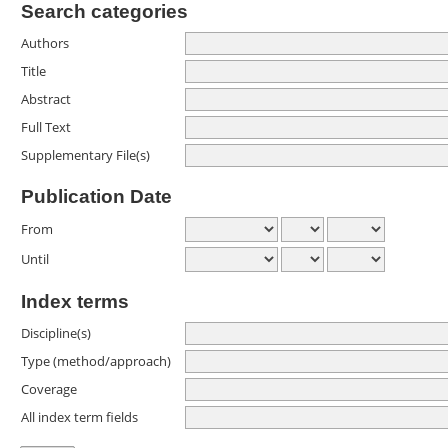
Search categories
Authors
Title
Abstract
Full Text
Supplementary File(s)
Publication Date
From
Until
Index terms
Discipline(s)
Type (method/approach)
Coverage
All index term fields