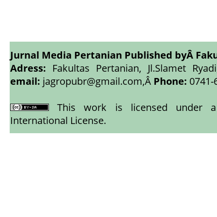
Jurnal Media Pertanian Published byÂ
Faku
Adress:
Fakultas Pertanian, Jl.Slamet Ryadi
email:
jagropubr@gmail.com,
Â
Phone:
0741-
This work is licensed under
International License
.