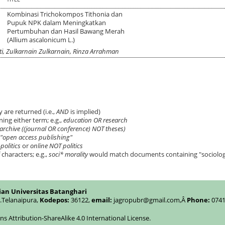
Kombinasi Trichokompos Tithonia dan
Pupuk NPK dalam Meningkatkan
Pertumbuhan dan Hasil Bawang Merah
(Allium ascalonicum L.)
anti, Zulkarnain Zulkarnain, Rinza Arrahman
 are returned (i.e.,
AND
is implied)
ning either term; e.g.,
education OR research
archive ((journal OR conference) NOT theses)
"open access publishing"
politics
or
online NOT politics
characters; e.g.,
soci* morality
would match documents containing "sociologic
ian Universitas Batanghari
c.Telanaipura,
Kodepos:
36122,
email:
jagropubr@gmail.com,
Â
Phone:
0741
 Attribution-ShareAlike 4.0 International License
.