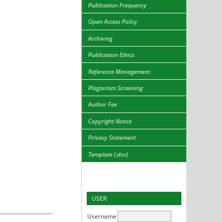
Publication Frequency
Open Access Policy
Archiving
Publication Ethics
Reference Management
Plagiarism Screening
Author Fee
Copyright Notice
Privacy Statement
Template (.doc)
USER
Username