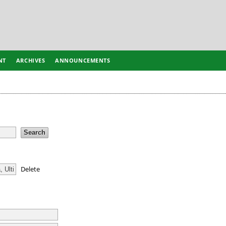
NT
ARCHIVES
ANNOUNCEMENTS
Delete