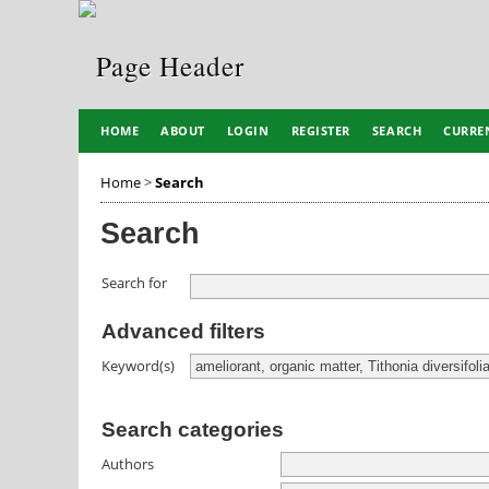
HOME
ABOUT
LOGIN
REGISTER
SEARCH
CURRE
Home
>
Search
Search
Search for
Advanced filters
Keyword(s)
Search categories
Authors