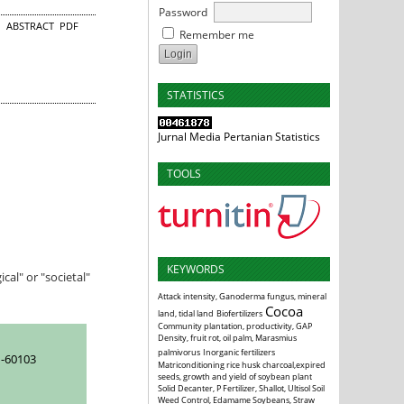
Password
ABSTRACT
PDF
Remember me
STATISTICS
Jurnal Media Pertanian Statistics
TOOLS
KEYWORDS
al" or "societal"
Attack intensity, Ganoderma fungus, mineral
Cocoa
land, tidal land
Biofertilizers
Community plantation, productivity, GAP
Density, fruit rot, oil palm, Marasmius
palmivorus
Inorganic fertilizers
-60103
Matriconditioning rice husk charcoal,expired
seeds, growth and yield of soybean plant
Solid Decanter, P Fertilizer, Shallot, Ultisol Soil
Weed Control, Edamame Soybeans, Straw