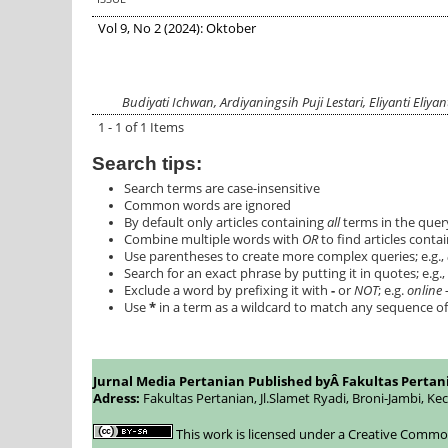
Vol 9, No 2 (2024): Oktober
Budiyati Ichwan, Ardiyaningsih Puji Lestari, Eliyanti Eliy
1 - 1 of 1 Items
Search tips:
Search terms are case-insensitive
Common words are ignored
By default only articles containing
all
terms in the query
Combine multiple words with
OR
to find articles contai
Use parentheses to create more complex queries; e.g.,
Search for an exact phrase by putting it in quotes; e.g.,
Exclude a word by prefixing it with
-
or
NOT
; e.g.
online -
Use
*
in a term as a wildcard to match any sequence of 
Jurnal Media Pertanian Published byÂ
Fakultas Pertan
Adress:
Fakultas Pertanian, Jl.Slamet Ryadi, Broni-Jambi, Ke
This work is licensed under a
Creative Commons