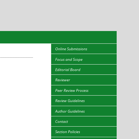
Online Submissions
Focus and Scope
Editorial Board
Reviewer
Peer Review Process
Review Guidelines
Author Guidelines
Contact
Section Policies