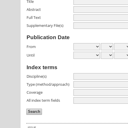
Title
Abstract
Full Text
Supplementary File(s)
Publication Date
From
Until
Index terms
Discipline(s)
Type (method/approach)
Coverage
All index term fields
ISSUE